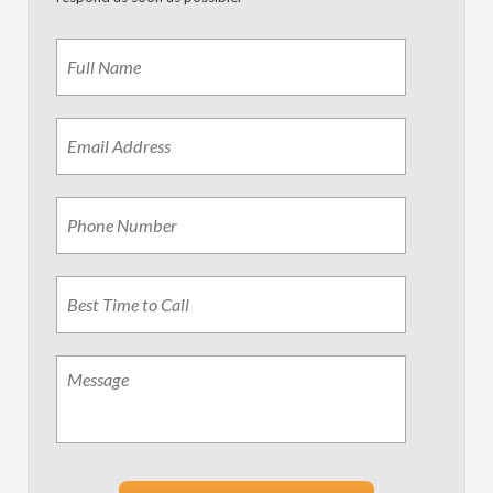
Name
*
First
Email
Address
*
Phone
Best
Time
to
Call
Message