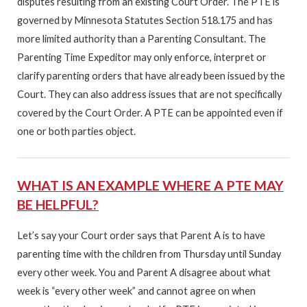
disputes resulting from an existing Court Order. The PTE is
governed by Minnesota Statutes Section 518.175 and has
more limited authority than a Parenting Consultant. The
Parenting Time Expeditor may only enforce, interpret or
clarify parenting orders that have already been issued by the
Court. They can also address issues that are not specifically
covered by the Court Order. A PTE can be appointed even if
one or both parties object.
WHAT IS AN EXAMPLE WHERE A PTE MAY
BE HELPFUL?
Let’s say your Court order says that Parent A is to have
parenting time with the children from Thursday until Sunday
every other week. You and Parent A disagree about what
week is “every other week” and cannot agree on when