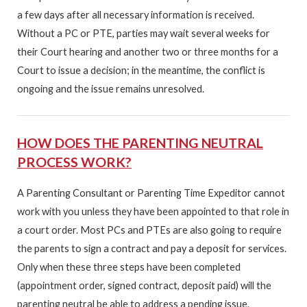
a few days after all necessary information is received.
Without a PC or PTE, parties may wait several weeks for
their Court hearing and another two or three months for a
Court to issue a decision; in the meantime, the conflict is
ongoing and the issue remains unresolved.
HOW DOES THE PARENTING NEUTRAL
PROCESS WORK?
A Parenting Consultant or Parenting Time Expeditor cannot
work with you unless they have been appointed to that role in
a court order. Most PCs and PTEs are also going to require
the parents to sign a contract and pay a deposit for services.
Only when these three steps have been completed
(appointment order, signed contract, deposit paid) will the
parenting neutral be able to address a pending issue.