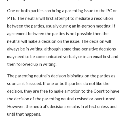
One or both parties can bring a parenting issue to the PC or
PTE. The neutral will first attempt to mediate a resolution
between the parties, usually during an in-person meeting. If
agreement between the parties is not possible then the
neutral will make a decision on the issue. The decision will
always be in writing, although some time-sensitive decisions
may need to be communicated verbally or in an email first and
then followed up in writing.
The parenting neutral’s decision is binding on the parties as
soon as it is issued. If one or both parties do not like the
decision, they are free to make a motion to the Court to have
the decision of the parenting neutral revised or overturned.
However, the neutral’s decision remains in effect unless and
until that happens.