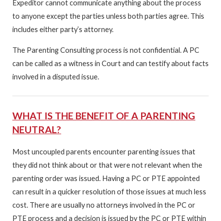
Expeditor cannot communicate anything about the process
to anyone except the parties unless both parties agree. This
includes either party’s attorney.
The Parenting Consulting process is not confidential. A PC
can be called as a witness in Court and can testify about facts
involved in a disputed issue.
WHAT IS THE BENEFIT OF A PARENTING
NEUTRAL?
Most uncoupled parents encounter parenting issues that
they did not think about or that were not relevant when the
parenting order was issued. Having a PC or PTE appointed
can result in a quicker resolution of those issues at much less
cost. There are usually no attorneys involved in the PC or
PTE process and a decision is issued by the PC or PTE within