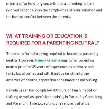
often and for how long you will need a parenting neutral
involved depends upon the complexities of your situation and
the level of conflict between the parents.
WHAT TRAINING OR EDUCATION IS
REQUIRED FOR A PARENTING NEUTRAL?
There is no formal training required to become a parenting
neutral. However,
Pamela Green
brings to her parenting
neutral practice 35 years of experience as a divorce and
family law attorney and with it unique insight into the
dynamics of divorce, separation and unmarried uncoupling.
Pamela Green has completed 40 hours of family mediation
training as well as specialized training in Parenting Consulting
and Parenting Time Expediting. She regularly attends