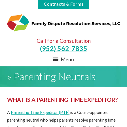
Contracts & Forms
Call for a Consultation
(952) 562-7835
Menu
»
Parenting Neutrals
WHAT IS A PARENTING TIME EXPEDITOR?
A
Parenting Time Expeditor (PTE)
is a Court-appointed
parenting neutral who helps parents resolve parenting time