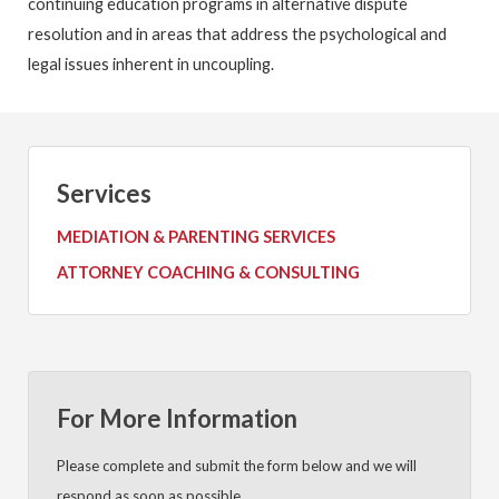
continuing education programs in alternative dispute
resolution and in areas that address the psychological and
legal issues inherent in uncoupling.
Services
MEDIATION & PARENTING SERVICES
ATTORNEY COACHING & CONSULTING
For More Information
Please complete and submit the form below and we will
respond as soon as possible.