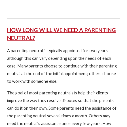
HOW LONG WILL WE NEED A PARENTING
NEUTRAL?
A parenting neutral is typically appointed for two years,
although this can vary depending upon the needs of each
case. Many parents choose to continue with their parenting
neutral at the end of the initial appointment; others choose
to work with someone else.
The goal of most parenting neutrals is help their clients
improve the way they resolve disputes so that the parents
can do it on their own. Some parents need the assistance of
the parenting neutral several times a month. Others may
need the neutral’s assistance once every few years. How