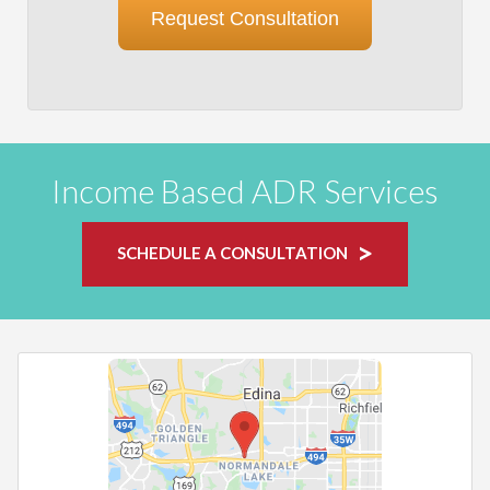
Request Consultation
Income Based ADR Services
SCHEDULE A CONSULTATION