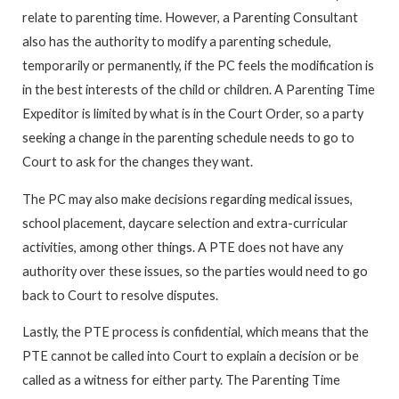
relate to parenting time. However, a Parenting Consultant
also has the authority to modify a parenting schedule,
temporarily or permanently, if the PC feels the modification is
in the best interests of the child or children. A Parenting Time
Expeditor is limited by what is in the Court Order, so a party
seeking a change in the parenting schedule needs to go to
Court to ask for the changes they want.
The PC may also make decisions regarding medical issues,
school placement, daycare selection and extra-curricular
activities, among other things. A PTE does not have any
authority over these issues, so the parties would need to go
back to Court to resolve disputes.
Lastly, the PTE process is confidential, which means that the
PTE cannot be called into Court to explain a decision or be
called as a witness for either party. The Parenting Time