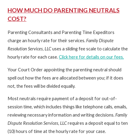
HOW MUCH DO PARENTING NEUTRALS
COST?
Parenting Consultants and Parenting Time Expeditors
charge an hourly rate for their services.
Family Dispute
Resolution Services, LLC
uses a sliding fee scale to calculate the
hourly rate for each case.
Click here for details on our fees.
Your Court Order appointing the parenting neutral should
spell out how the fees are allocated between you; if it does
not, the fees will be divided equally.
Most neutrals require payment of a deposit for out-of-
session time, which includes things like telephone calls, emails,
reviewing necessary information and writing decisions.
Family
Dispute Resolution Services, LLC
requires a deposit equal to ten
(10) hours of time at the hourly rate for your case.