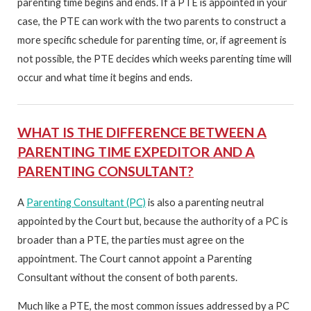
parenting time begins and ends. If a PTE is appointed in your
case, the PTE can work with the two parents to construct a
more specific schedule for parenting time, or, if agreement is
not possible, the PTE decides which weeks parenting time will
occur and what time it begins and ends.
WHAT IS THE DIFFERENCE BETWEEN A
PARENTING TIME EXPEDITOR AND A
PARENTING CONSULTANT?
A
Parenting Consultant (PC)
is also a parenting neutral
appointed by the Court but, because the authority of a PC is
broader than a PTE, the parties must agree on the
appointment. The Court cannot appoint a Parenting
Consultant without the consent of both parents.
Much like a PTE, the most common issues addressed by a PC