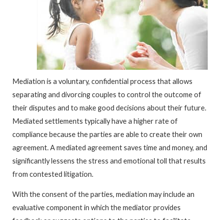
Mediation is a voluntary, confidential process that allows
separating and divorcing couples to control the outcome of
their disputes and to make good decisions about their future.
Mediated settlements typically have a higher rate of
compliance because the parties are able to create their own
agreement. A mediated agreement saves time and money, and
significantly lessens the stress and emotional toll that results
from contested litigation.
With the consent of the parties, mediation may include an
evaluative component in which the mediator provides