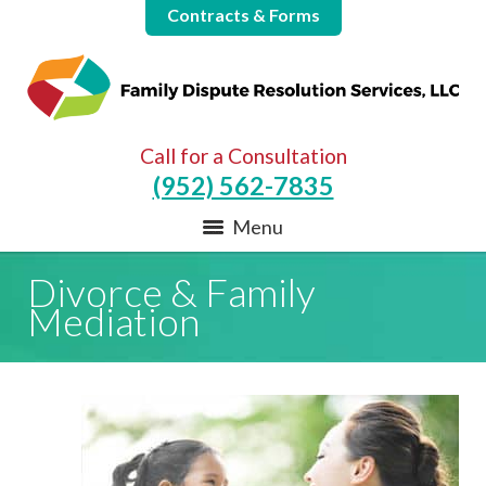
Contracts & Forms
Call for a Consultation
(952) 562-7835
Menu
Divorce & Family
Mediation