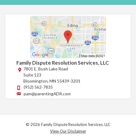
Family Dispute Resolution Services, LLC
7801 E. Bush Lake Road
Suite 123
Bloomington
,
MN
55439-3201
(952) 562-7835
pam@parentingADR.com
© 2026 Family Dispute Resolution Services, LLC
View Our Disclaimer