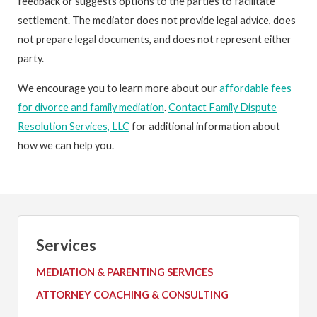
feedback or suggests options to the parties to facilitate
settlement. The mediator does not provide legal advice, does
not prepare legal documents, and does not represent either
party.
We encourage you to learn more about our
affordable fees
for divorce and family mediation
.
Contact Family Dispute
Resolution Services, LLC
for additional information about
how we can help you.
Services
MEDIATION & PARENTING SERVICES
ATTORNEY COACHING & CONSULTING