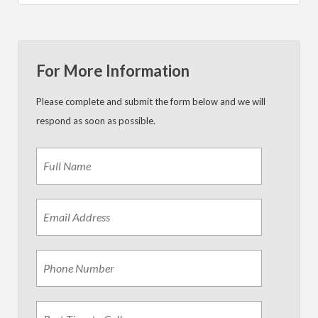
For More Information
Please complete and submit the form below and we will
respond as soon as possible.
Name
*
First
Email
Address
*
Phone
Best