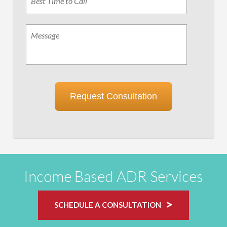
Time
to
Call
Message
Request Consultation
Income Based ADR Services
SCHEDULE A CONSULTATION