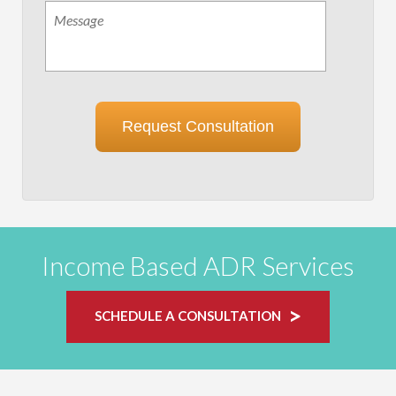
Message
Request Consultation
Income Based ADR Services
SCHEDULE A CONSULTATION