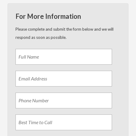
For More Information
Please complete and submit the form below and we will
respond as soon as possible.
Name
*
First
Email
Address
*
Phone
Best
Time
to
Call