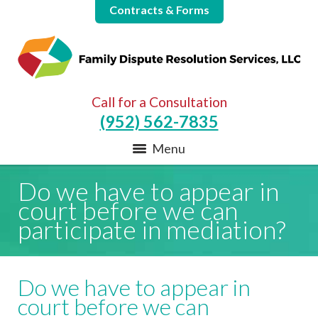
Contracts & Forms
Call for a Consultation
(952) 562-7835
Menu
Do we have to appear in
court before we can
participate in mediation?
Do we have to appear in
court before we can