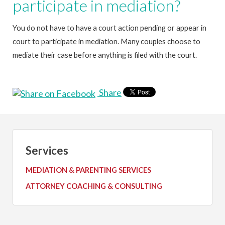
participate in mediation?
You do not have to have a court action pending or appear in
court to participate in mediation. Many couples choose to
mediate their case before anything is filed with the court.
Share
Services
MEDIATION & PARENTING SERVICES
ATTORNEY COACHING & CONSULTING