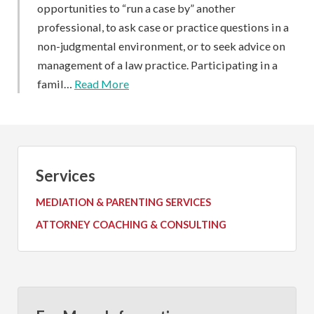
opportunities to “run a case by” another
professional, to ask case or practice questions in a
non-judgmental environment, or to seek advice on
management of a law practice. Participating in a
famil…
Read More
Services
MEDIATION & PARENTING SERVICES
ATTORNEY COACHING & CONSULTING