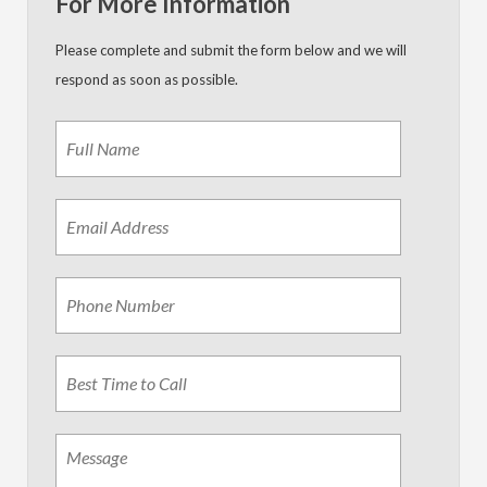
For More Information
Please complete and submit the form below and we will
respond as soon as possible.
Name
*
First
Email
Address
*
Phone
Best
Time
to
Call
Message