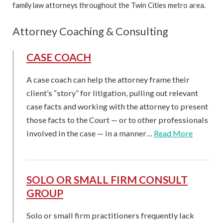
family law attorneys throughout the Twin Cities metro area.
Attorney Coaching & Consulting
CASE COACH
A case coach can help the attorney frame their
client’s “story” for litigation, pulling out relevant
case facts and working with the attorney to present
those facts to the Court — or to other professionals
involved in the case — in a manner…
Read More
SOLO OR SMALL FIRM CONSULT
GROUP
Solo or small firm practitioners frequently lack