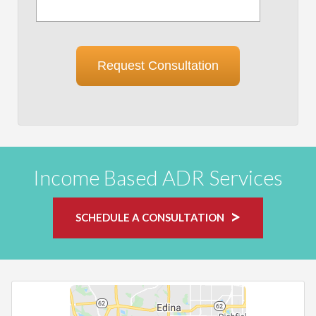
Request Consultation
Income Based ADR Services
SCHEDULE A CONSULTATION