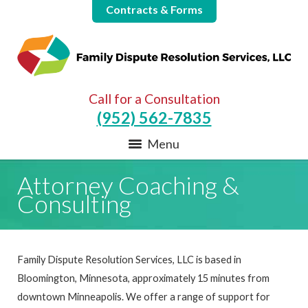
Contracts & Forms
Call for a Consultation
(952) 562-7835
Menu
Attorney Coaching &
Consulting
Family Dispute Resolution Services, LLC is based in
Bloomington, Minnesota, approximately 15 minutes from
downtown Minneapolis. We offer a range of support for